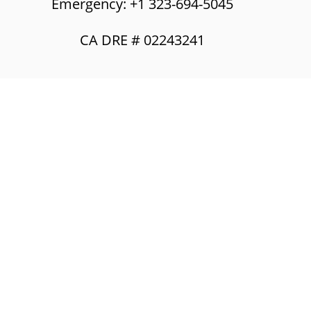
Emergency: +1 323-694-5045
CA DRE # 02243241