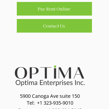
Pay Rent Online
Contact Us
5900 Canoga Ave suite 150
Tel: +1 323-935-9010