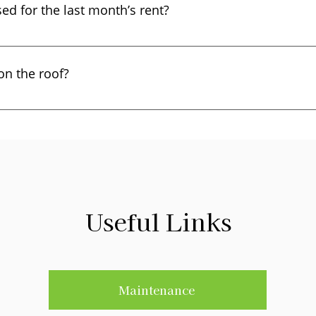
ed for the last month’s rent?
cally paid the last month’s rent when they moved in, they mus
ver, a landlord may use the security deposit if the tenant def
 on the roof?
 Code Section 1950.5 (b)(1).
certain types of cables or a satellite dish can sometimes req
and conditions in our “Satellite Addendum”.
Useful Links
Maintenance