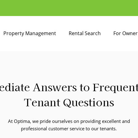
Property Management
Rental Search
For Owner
diate Answers to Frequen
Tenant Questions
At Optima, we pride ourselves on providing excellent and
professional customer service to our tenants.