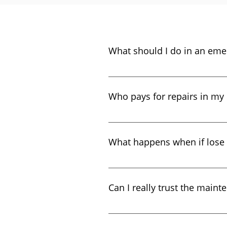
What should I do in an eme
In the event of a fire, flood o
reported to our 24-hour maint
Who pays for repairs in my 
We pay for general maintenance
What happens when if lose
If you need to replace your key
per key. Keys can only be relea
Can I really trust the maint
please call the emergency line,
after-hours lock outs.
Optima Enterprises has been in
company for several years! Dur