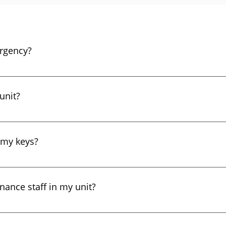
rgency?
r other major emergencies, please call 911. Other maintenan
enance emergency line at +1 (323) 205-5859.
unit?
 of your apartment. You will only be billed for tenant-cau
 my keys?
s during normal business hours, you can pick up a new set of
sed to tenants, and the tenant must bring identification. If y
enance staff in my unit?
 and we will send a maintenance person to let you into your u
 business for over 20 years. Most of our maintenance pers
ing this time, we have not had a single report of theft by o