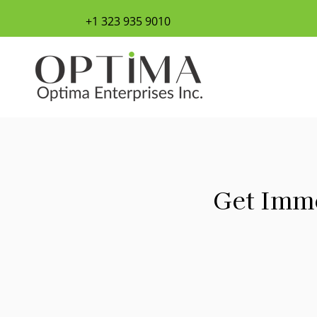
+1 323 935 9010
Get Imme