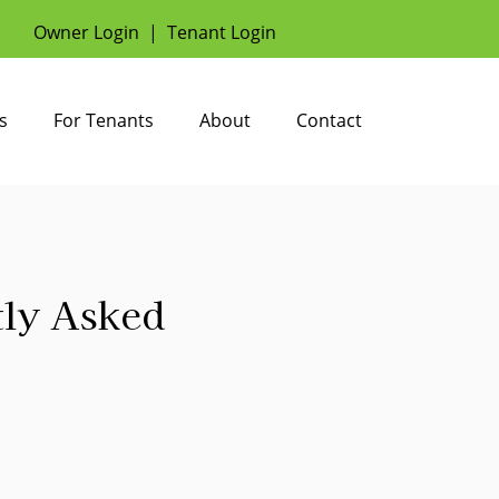
Owner Login
|
Tenant Login
s
For Tenants
About
Contact
tly Asked