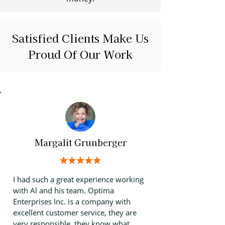
Satisfied Clients Make Us
Proud Of Our Work
Margalit Grunberger
I had such a great experience working
with Al and his team. Optima
Enterprises Inc. is a company with
excellent customer service, they are
very responsible, they know what