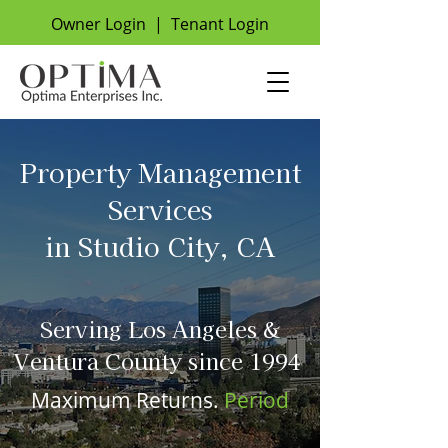
Owner Login
|
Tenant Login
Property Management
Services
in Studio City, CA
Serving Los Angeles &
Ventura County since 1994
Maximum Returns.
Period