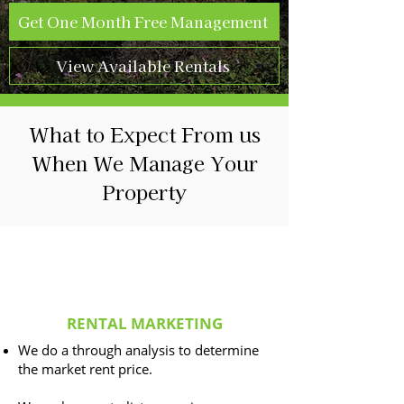
Get One Month Free Management
View Available Rentals
What to Expect From us
When We Manage Your
Property
RENTAL MARKETING
We do a through analysis to determine
the market rent price.