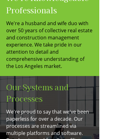
Professionals
We're a husband and wife duo with
over 50 years of collective real estate
and construction management
experience. We take pride in our
attention to detail and
comprehensive understanding of
the Los Angeles market.
Our Systems and
Processes
We're proud to say that we've been
paperless for over a decade. Our
processes are streamlined via
multiple platforms and software.