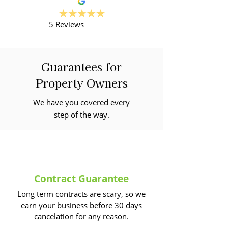
5 Reviews
Guarantees for
Property Owners
We have you covered every
step of the way.
Contract Guarantee
Long term contracts are scary, so we
earn your business before 30 days
cancelation for any reason.