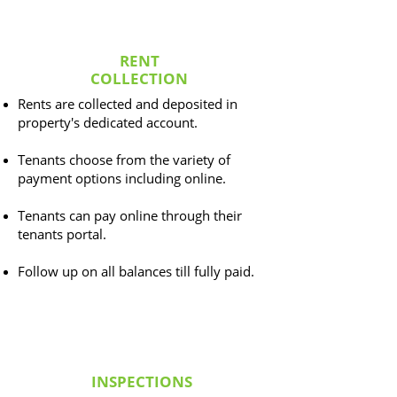
RENT
COLLECTION
Rents are collected and deposited in
property's dedicated account.
Tenants choose from the variety of
payment options including online.
Tenants can pay online through their
tenants portal.
Follow up on all balances till fully paid.
INSPECTIONS