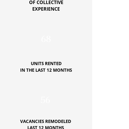
OF COLLECTIVE
EXPERIENCE
68
UNITS RENTED
IN THE LAST 12 MONTHS
56
VACANCIES REMODELED
LAST 12 MONTHS