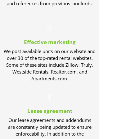
and references from previous landlords.
2
Effective marketing
We post available units on our website and
over 30 of the top-rated rental websites.
Some of these sites include Zillow, Truly,
Westside Rentals, Realtor.com, and
Apartments.com.
4
Lease agreement
Our lease agreements and addendums
are constantly being updated to ensure
enforceability. In addition to the