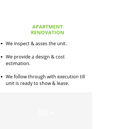
APARTMENT
RENOVATION
We inspect & asses the unit.
We provide a design & cost
estimation.
We follow through with execution till
unit is ready to show & lease.
50
+