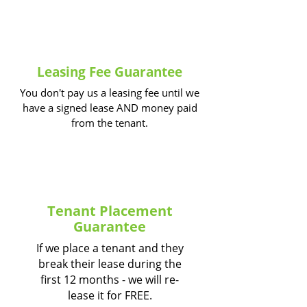
Leasing Fee Guarantee
You don't pay us a leasing fee until we
have a signed lease AND money paid
from the tenant.
Tenant Placement
Guarantee
If we place a tenant and they
break their lease during the
first 12 months - we will re-
lease it for FREE.