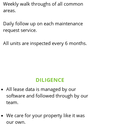
Weekly walk throughs of all common
areas.
Daily follow up on each maintenance
request service.
All units are inspected every 6 months.
DILIGENCE
All lease data is managed by our
software and followed through by our
team.
We care for your property like it was
our own.