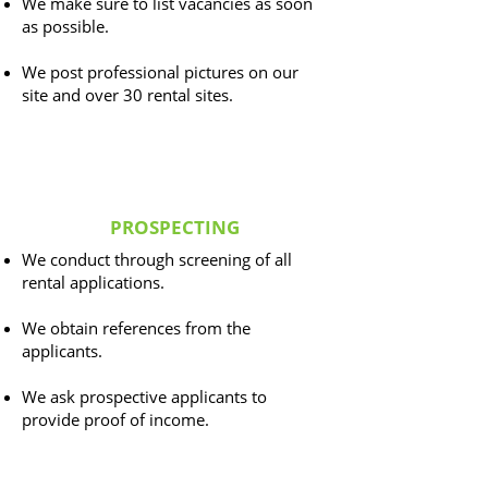
We make sure to list vacancies as soon
as possible.
We post professional pictures on our
site and over 30 rental sites.
PROSPECTING
We conduct through screening of all
rental applications.
We obtain references from the
applicants.
We ask prospective applicants to
provide proof of income.