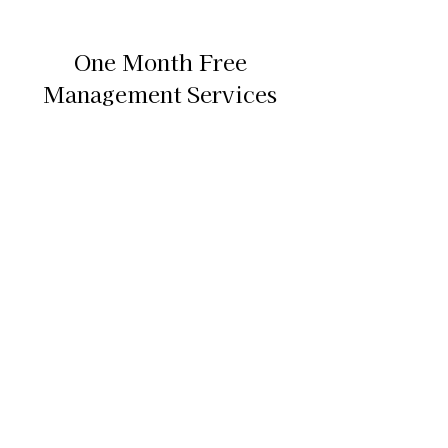
One Month Free
Management Services
Find out what your unit should rent
out for & how can we maximize your
revenue.
We offer month-to month contracts
with contract renewal options