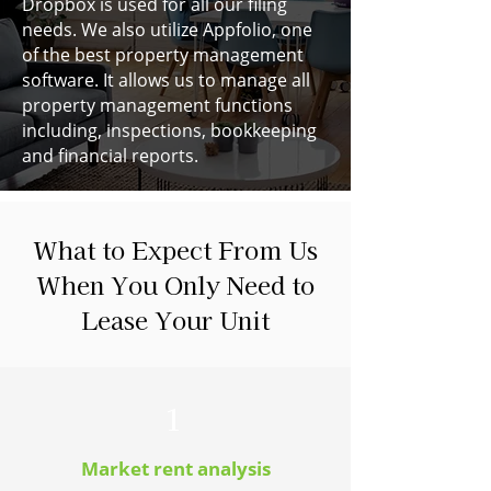
Dropbox is used for all our filing
needs. We also utilize Appfolio, one
of the best property management
software. It allows us to manage all
property management functions
including, inspections, bookkeeping
and financial reports.
What to Expect From Us
When You Only Need to
Lease Your Unit
1
Market rent analysis