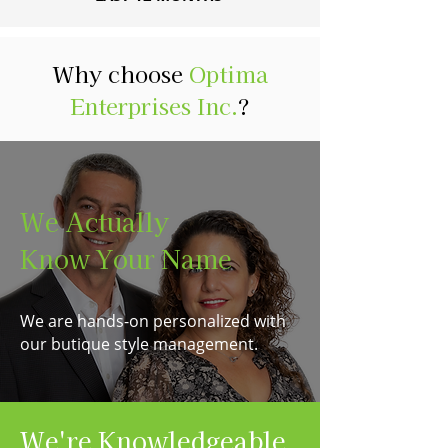
Why choose
Optima
Enterprises Inc.
?
We Actually
Know Your Name
We are hands-on personalized with
our butique style management.
We're Knowledgeable