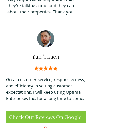
they're talking about and they care
about their properties. Thank you!
Yan Tkach
Great customer service, responsiveness,
and efficiency in setting customer
expectations. I will keep using Optima
Enterprises Inc. for a long time to come.
Check Our Reviews On Google