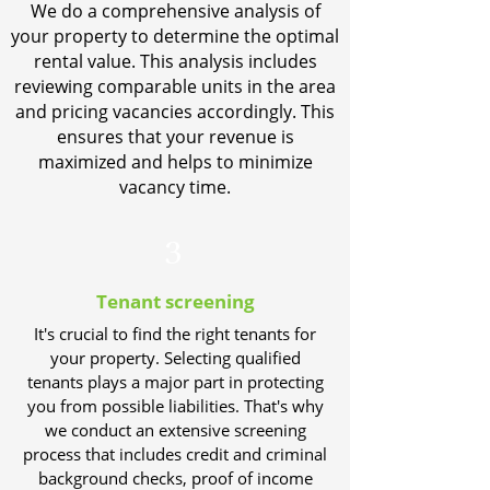
We do a comprehensive analysis of
your property to determine the optimal
rental value. This analysis includes
reviewing comparable units in the area
and pricing vacancies accordingly. This
ensures that your revenue is
maximized and helps to minimize
vacancy time.
3
Tenant screening
It's crucial to find the right tenants for
your property. Selecting qualified
tenants plays a major part in protecting
you from possible liabilities. That's why
we conduct an extensive screening
process that includes credit and criminal
background checks, proof of income