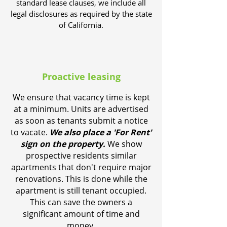
standard lease clauses, we include all
legal disclosures as required by the state
of California.
Proactive leasing
We ensure that vacancy time is kept
at a minimum. Units are advertised
as soon as tenants submit a notice
to vacate.
We also place a 'For Rent'
sign on the property.
We show
prospective residents similar
apartments that don't require major
renovations. This is done while the
apartment is still tenant occupied.
This can save the owners a
significant amount of time and
money.